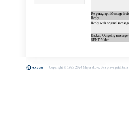
Re-paragraph Message Bef
Reply
Reply with original messag
Backup Outgoing message 
SENT folder
Copyright © 1995-2024 Majur d.o.o. Sva prava pridržana