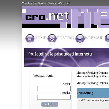
Your Internet Service Provider /// cro.net
HOME
HOSTING
WEBMAIL
Message Replying Options
Webmail login:
Message Replying Options se
Message Replying Options R
e-mail:
lozinka:
Term/Setting
Send 'Confirm Reading' rece