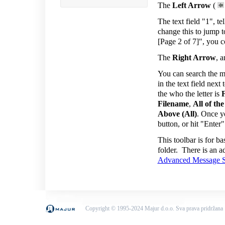
The
Left Arrow
(
The text field "1", t
change this to jump t
[Page 2 of 7]", you c
The
Right Arrow
, 
You can search the me
in the text field next
the who the letter is
Filename
,
All of th
Above (All)
. Once yo
button, or hit "Enter
This toolbar is for b
folder. There is an a
Advanced Message S
Copyright © 1995-2024 Majur d.o.o. Sva prava pridržana