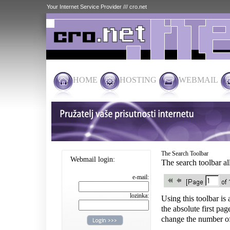
Your Internet Service Provider /// cro.net
HOME
HOSTING
WEBMAIL
The Search Toolbar
Webmail login:
The search toolbar al
e-mail:
lozinka:
Using this toolbar is
the absolute first pag
change the number of